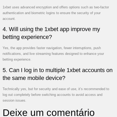
1xbet uses advanced encryption and offers options such as two-factor
authentication and biometric logins to ensure the security of your
account.
4. Will using the 1xbet app improve my
betting experience?
Yes, the app provides faster navigation, fewer interruptions, push
notifications, and live streaming features designed to enhance your
betting experience.
5. Can I log in to multiple 1xbet accounts on
the same mobile device?
Technically yes, but for security and ease of use, it’s recommended to
log out completely before switching accounts to avoid access and
session issues.
Deixe um comentário