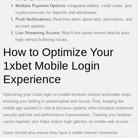
Multiple Payment Options:
Integrated wallets, credit cards, and
cryptocurrencies for deposits and withdrawals.
Push Notifications:
Real-time alerts about bets, promotions, and
account updates.
Live Streaming Access:
Watch live sports events directly post-
login without buffering issues.
How to Optimize Your
1xbet Mobile Login
Experience
Optimizing your 1xbet login on mobile involves several actionable steps,
ensuring your betting is uninterrupted and secure. First, keeping the
mobile app updated is critical because updates often introduce enhanced
security patches and performance improvements. Clearing your browser
cache regularly also helps reduce login glitches on mobile web access.
Users should also ensure they have a stable internet connection,