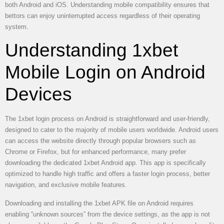
both Android and iOS. Understanding mobile compatibility ensures that
bettors can enjoy uninterrupted access regardless of their operating
system.
Understanding 1xbet
Mobile Login on Android
Devices
The 1xbet login process on Android is straightforward and user-friendly,
designed to cater to the majority of mobile users worldwide. Android users
can access the website directly through popular browsers such as
Chrome or Firefox, but for enhanced performance, many prefer
downloading the dedicated 1xbet Android app. This app is specifically
optimized to handle high traffic and offers a faster login process, better
navigation, and exclusive mobile features.
Downloading and installing the 1xbet APK file on Android requires
enabling “unknown sources” from the device settings, as the app is not