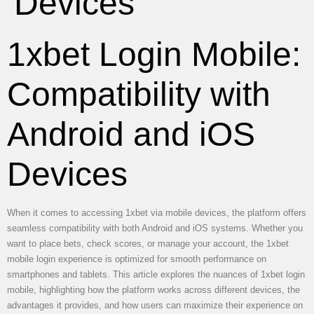
Devices
1xbet Login Mobile:
Compatibility with
Android and iOS
Devices
When it comes to accessing 1xbet via mobile devices, the platform offers
seamless compatibility with both Android and iOS systems. Whether you
want to place bets, check scores, or manage your account, the 1xbet
mobile login experience is optimized for smooth performance on
smartphones and tablets. This article explores the nuances of 1xbet login
mobile, highlighting how the platform works across different devices, the
advantages it provides, and how users can maximize their experience on