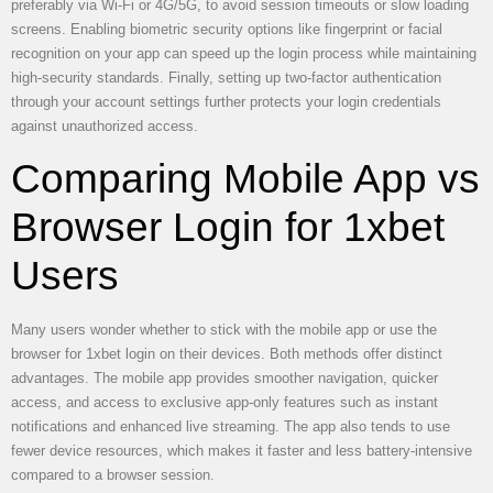
preferably via Wi-Fi or 4G/5G, to avoid session timeouts or slow loading
screens. Enabling biometric security options like fingerprint or facial
recognition on your app can speed up the login process while maintaining
high-security standards. Finally, setting up two-factor authentication
through your account settings further protects your login credentials
against unauthorized access.
Comparing Mobile App vs
Browser Login for 1xbet
Users
Many users wonder whether to stick with the mobile app or use the
browser for 1xbet login on their devices. Both methods offer distinct
advantages. The mobile app provides smoother navigation, quicker
access, and access to exclusive app-only features such as instant
notifications and enhanced live streaming. The app also tends to use
fewer device resources, which makes it faster and less battery-intensive
compared to a browser session.