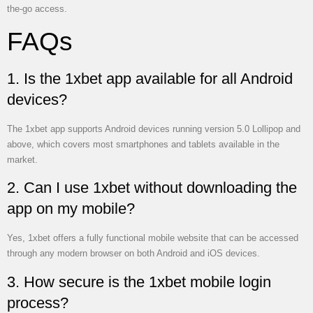
the-go access.
FAQs
1. Is the 1xbet app available for all Android
devices?
The 1xbet app supports Android devices running version 5.0 Lollipop and
above, which covers most smartphones and tablets available in the
market.
2. Can I use 1xbet without downloading the
app on my mobile?
Yes, 1xbet offers a fully functional mobile website that can be accessed
through any modern browser on both Android and iOS devices.
3. How secure is the 1xbet mobile login
process?