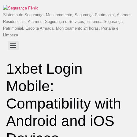
Sistema de Segurança, Monitoramento, Segurança Patrimonial, Alarmes
Residenciais, Alarmes, Segurança e Serviços, Empresa Segurança,
Patrimonial, Escolta Armada, Monitoramento 24 horas, Portaria e
Limpeza
1xbet Login
Mobile:
Compatibility with
Android and iOS