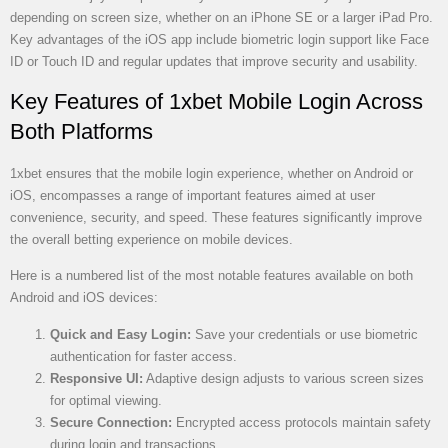
depending on screen size, whether on an iPhone SE or a larger iPad Pro.
Key advantages of the iOS app include biometric login support like Face
ID or Touch ID and regular updates that improve security and usability.
Key Features of 1xbet Mobile Login Across
Both Platforms
1xbet ensures that the mobile login experience, whether on Android or
iOS, encompasses a range of important features aimed at user
convenience, security, and speed. These features significantly improve
the overall betting experience on mobile devices.
Here is a numbered list of the most notable features available on both
Android and iOS devices:
Quick and Easy Login:
Save your credentials or use biometric
authentication for faster access.
Responsive UI:
Adaptive design adjusts to various screen sizes
for optimal viewing.
Secure Connection:
Encrypted access protocols maintain safety
during login and transactions.