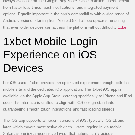
always available on the Google Play Store. Once installed, users benefit
from faster load times, push notifications, and integrated payment
options. Equally important is the app’s compatibility with a wide range of
Android versions, starting from Android 5.0 Lollipop upwards, ensuring
that even older devices can access the platform without difficulty
1xbet
.
1xbet Mobile Login
Experience on iOS
Devices
For iOS users, 1xbet provides an optimized experience through both the
mobile site and the dedicated iOS application. The 1xbet iOS app is
available via the Apple App Store, catering specifically to iPhone and iPad
users. Its interface is crafted to align with iOS design standards,
guaranteeing smooth touch interactions and fast loading speeds.
The iOS app supports all recent versions of iOS, typically iOS 11 and
later, which covers most active devices. Users logging in via mobile
Safari also enjoy a responsive layout that automatically adjusts