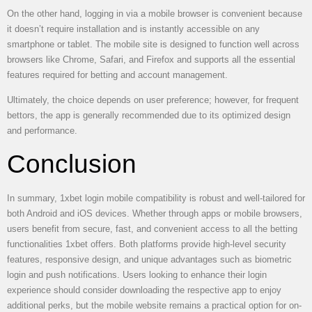
On the other hand, logging in via a mobile browser is convenient because
it doesn’t require installation and is instantly accessible on any
smartphone or tablet. The mobile site is designed to function well across
browsers like Chrome, Safari, and Firefox and supports all the essential
features required for betting and account management.
Ultimately, the choice depends on user preference; however, for frequent
bettors, the app is generally recommended due to its optimized design
and performance.
Conclusion
In summary, 1xbet login mobile compatibility is robust and well-tailored for
both Android and iOS devices. Whether through apps or mobile browsers,
users benefit from secure, fast, and convenient access to all the betting
functionalities 1xbet offers. Both platforms provide high-level security
features, responsive design, and unique advantages such as biometric
login and push notifications. Users looking to enhance their login
experience should consider downloading the respective app to enjoy
additional perks, but the mobile website remains a practical option for on-