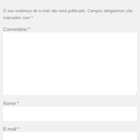
O seu endereço de e-mail não será publicado.
Campos obrigatórios são
marcados com
*
Comentário
*
Nome
*
E-mail
*