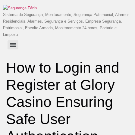
Sistema de Segurança, Monitoramento, Segurança Patrimonial, Alarmes
Residenciais, Alarmes, Segurança e Serviços, Empresa Segurança,
Patrimonial, Escolta Armada, Monitoramento 24 horas, Portaria e
Limpeza
How to Login and
Register at Glory
Casino Ensuring
Safe User