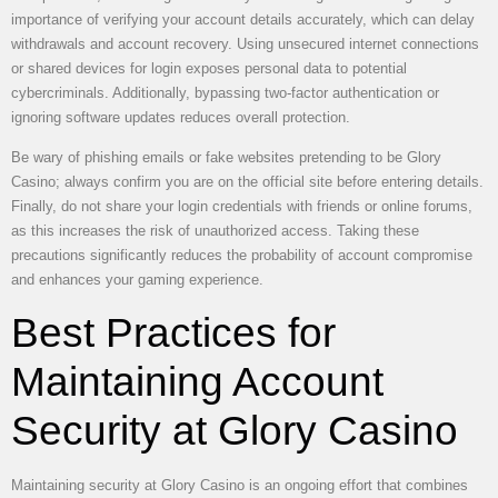
importance of verifying your account details accurately, which can delay
withdrawals and account recovery. Using unsecured internet connections
or shared devices for login exposes personal data to potential
cybercriminals. Additionally, bypassing two-factor authentication or
ignoring software updates reduces overall protection.
Be wary of phishing emails or fake websites pretending to be Glory
Casino; always confirm you are on the official site before entering details.
Finally, do not share your login credentials with friends or online forums,
as this increases the risk of unauthorized access. Taking these
precautions significantly reduces the probability of account compromise
and enhances your gaming experience.
Best Practices for
Maintaining Account
Security at Glory Casino
Maintaining security at Glory Casino is an ongoing effort that combines