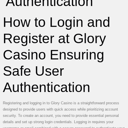
Authentication
How to Login and
Register at Glory
Casino Ensuring
Safe User
Authentication
Registering and logging in to Glory Casino is a straightforward process
designed to provide users with quick access while prioritizing account
security. To create an account, you need to provide essential personal
details and set up strong login credentials. Logging in requires your