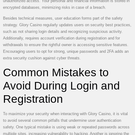
unauthorized access. Your personal and financial information is stored in
encrypted databases, minimizing risks in case of a breach.
Besides technical measures, user education forms part of the safety
strategy. Glory Casino regularly updates users on security best practices,
such as not sharing login details and recognizing suspicious activity.
Additionally, requires account verification during registration and for
withdrawals to ensure the rightful owner is accessing sensitive features.
Encouraging users to opt for strong, unique passwords and 2FA adds an
extra security cushion against cyber threats.
Common Mistakes to
Avoid During Login and
Registration
To maximize your security when interacting with Glory Casino, it is vital
to avoid several common pitfalls that undermine user authentication
safety. One typical mistake is using weak or repeated passwords across
multiple sites, increasing vulnerability to hacking. Another is ignoring the