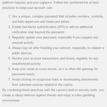
platform features and user vigilance. Follow this numbered list of best
practices to keep your account safe:
Use a unique, complex password that includes numbers, symbols,
and both uppercase and lowercase letters.
Enable two-factor authentication (2FA) to add an additional
verification step beyond the password.
Regularly update your password, especially if you suspect any
unusual activity.
Always log out after finishing your session, especially on shared or
public devices.
Monitor your account transactions and history regularly for any
unauthorized activity.
Keep your email account secure, as it is often the gateway for
password resets.
Avoid clicking on suspicious links or downloading attachments
from unknown sources related to the casino.
By combining these practices with the casino’s built-in security tools, you
create a robust defense against threats and enjoy a safer gambling
environment.