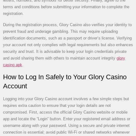
letters, numbers, and symbols for better security. Finally, agree to the
terms and conditions before submitting your information to complete the
registration.
During the registration process, Glory Casino also verifies your identity to
prevent fraud and underage gambling. This may require uploading
identification documents, such as a passport or driver’s license. Verifying
your account not only complies with legal requirements but also enhances
security and trust. It is advisable to keep your login credentials private
and avoid sharing them with others to maintain account integrity
glory
casino apk
.
How to Log In Safely to Your Glory Casino
Account
Logging into your Glory Casino account involves a few simple steps but
requires extra caution to ensure that your login details are not
compromised. First, access the official Glory Casino website or mobile
app and locate the “Login” button. Enter your registered email address or
username along with your password. Using a secure and private internet
connection is essential; avoid public Wi-Fi or shared networks whenever