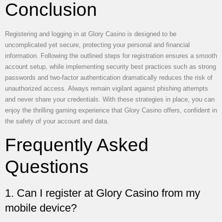
Conclusion
Registering and logging in at Glory Casino is designed to be
uncomplicated yet secure, protecting your personal and financial
information. Following the outlined steps for registration ensures a smooth
account setup, while implementing security best practices such as strong
passwords and two-factor authentication dramatically reduces the risk of
unauthorized access. Always remain vigilant against phishing attempts
and never share your credentials. With these strategies in place, you can
enjoy the thrilling gaming experience that Glory Casino offers, confident in
the safety of your account and data.
Frequently Asked
Questions
1. Can I register at Glory Casino from my
mobile device?