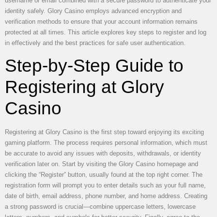
username or email combined with a secure password to authenticate your
identity safely. Glory Casino employs advanced encryption and
verification methods to ensure that your account information remains
protected at all times. This article explores key steps to register and log
in effectively and the best practices for safe user authentication.
Step-by-Step Guide to
Registering at Glory
Casino
Registering at Glory Casino is the first step toward enjoying its exciting
gaming platform. The process requires personal information, which must
be accurate to avoid any issues with deposits, withdrawals, or identity
verification later on. Start by visiting the Glory Casino homepage and
clicking the “Register” button, usually found at the top right corner. The
registration form will prompt you to enter details such as your full name,
date of birth, email address, phone number, and home address. Creating
a strong password is crucial—combine uppercase letters, lowercase