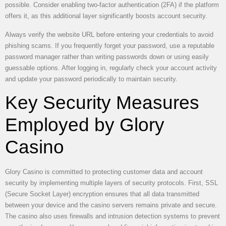
possible. Consider enabling two-factor authentication (2FA) if the platform
offers it, as this additional layer significantly boosts account security.
Always verify the website URL before entering your credentials to avoid
phishing scams. If you frequently forget your password, use a reputable
password manager rather than writing passwords down or using easily
guessable options. After logging in, regularly check your account activity
and update your password periodically to maintain security.
Key Security Measures
Employed by Glory
Casino
Glory Casino is committed to protecting customer data and account
security by implementing multiple layers of security protocols. First, SSL
(Secure Socket Layer) encryption ensures that all data transmitted
between your device and the casino servers remains private and secure.
The casino also uses firewalls and intrusion detection systems to prevent