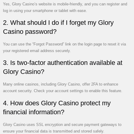
Yes, Glory Casino’s website is mobile-friendly, and you can register and
log in using your smartphone or tablet with ease.
2. What should I do if I forget my Glory
Casino password?
You can use the “Forgot Password” link on the login page to reset it via
your registered email address securely.
3. Is two-factor authentication available at
Glory Casino?
Many online casinos, including Glory Casino, offer 2FA to enhance
account security. Check your account settings to enable this feature.
4. How does Glory Casino protect my
financial information?
Glory Casino uses SSL encryption and secure payment gateways to
ensure your financial data is transmitted and stored safely.