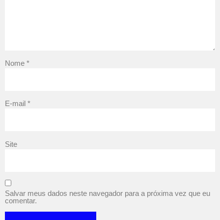
Nome
*
E-mail
*
Site
Salvar meus dados neste navegador para a próxima vez que eu
comentar.