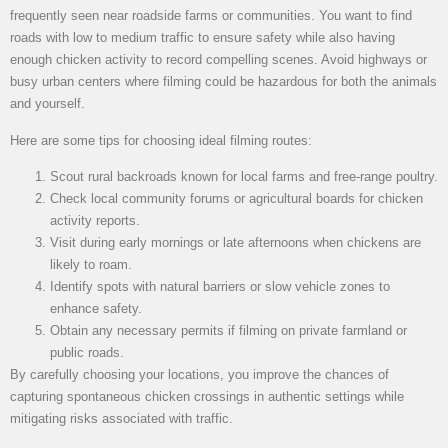
frequently seen near roadside farms or communities. You want to find
roads with low to medium traffic to ensure safety while also having
enough chicken activity to record compelling scenes. Avoid highways or
busy urban centers where filming could be hazardous for both the animals
and yourself.
Here are some tips for choosing ideal filming routes:
Scout rural backroads known for local farms and free-range poultry.
Check local community forums or agricultural boards for chicken
activity reports.
Visit during early mornings or late afternoons when chickens are
likely to roam.
Identify spots with natural barriers or slow vehicle zones to
enhance safety.
Obtain any necessary permits if filming on private farmland or
public roads.
By carefully choosing your locations, you improve the chances of
capturing spontaneous chicken crossings in authentic settings while
mitigating risks associated with traffic.