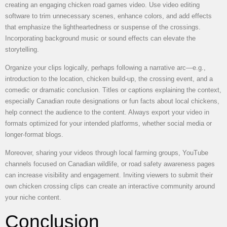
creating an engaging chicken road games video. Use video editing
software to trim unnecessary scenes, enhance colors, and add effects
that emphasize the lightheartedness or suspense of the crossings.
Incorporating background music or sound effects can elevate the
storytelling.
Organize your clips logically, perhaps following a narrative arc—e.g.,
introduction to the location, chicken build-up, the crossing event, and a
comedic or dramatic conclusion. Titles or captions explaining the context,
especially Canadian route designations or fun facts about local chickens,
help connect the audience to the content. Always export your video in
formats optimized for your intended platforms, whether social media or
longer-format blogs.
Moreover, sharing your videos through local farming groups, YouTube
channels focused on Canadian wildlife, or road safety awareness pages
can increase visibility and engagement. Inviting viewers to submit their
own chicken crossing clips can create an interactive community around
your niche content.
Conclusion