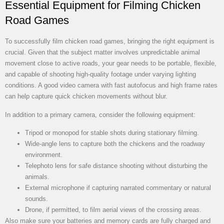
Essential Equipment for Filming Chicken
Road Games
To successfully film chicken road games, bringing the right equipment is
crucial. Given that the subject matter involves unpredictable animal
movement close to active roads, your gear needs to be portable, flexible,
and capable of shooting high-quality footage under varying lighting
conditions. A good video camera with fast autofocus and high frame rates
can help capture quick chicken movements without blur.
In addition to a primary camera, consider the following equipment:
Tripod or monopod for stable shots during stationary filming.
Wide-angle lens to capture both the chickens and the roadway
environment.
Telephoto lens for safe distance shooting without disturbing the
animals.
External microphone if capturing narrated commentary or natural
sounds.
Drone, if permitted, to film aerial views of the crossing areas.
Also make sure your batteries and memory cards are fully charged and