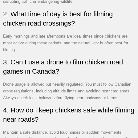
disrupting traffic or endangering wildlife.
2. What time of day is best for filming
chicken road crossings?
Early mornings and late afternoons are ideal times since chickens are
most active during these periods, and the natural light is often best for
filming.
3. Can I use a drone to film chicken road
games in Canada?
Drone usage is allowed but heavily regulated. You must follow Canadian
drone regulations, including altitude limits and avoiding restricted areas.
Always check local bylaws before flying near roadways or farms.
4. How do I keep chickens safe while filming
near roads?
Maintain a safe distance, avoid loud noises or sudden movements,