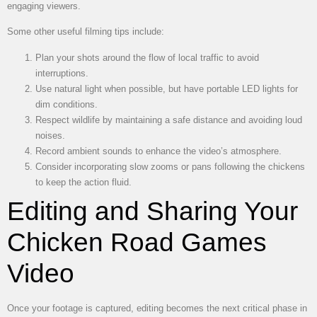
engaging viewers.
Some other useful filming tips include:
Plan your shots around the flow of local traffic to avoid
interruptions.
Use natural light when possible, but have portable LED lights for
dim conditions.
Respect wildlife by maintaining a safe distance and avoiding loud
noises.
Record ambient sounds to enhance the video’s atmosphere.
Consider incorporating slow zooms or pans following the chickens
to keep the action fluid.
Editing and Sharing Your
Chicken Road Games
Video
Once your footage is captured, editing becomes the next critical phase in