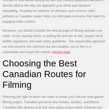
concept is vital before setting out with any camera equipment because it
directly affects the way you approach your shoot and narrative
storytelling. Knowing the behavior of chickens and common traffic
patterns on Canadian routes helps you anticipate moments that make for
engaging video content.
Moreover, you should consider the ethical angle of filming animals near
roads. Avoid causing stress or putting the animals at risk; respect local
wildlife regulations and road safety guidelines. This responsible approach
not only protects the chickens but also enables you to film in a
sustainable and respectful manner
chicken road
.
Choosing the Best
Canadian Routes for
Filming
Selecting the right location can make or break your chicken road games
filming project. Canadian provinces like Ontario, Quebec, and British
Columbia offer diverse rural and semi-urban routes where chickens are