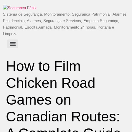
Sistema de Segurança, Monitoramento, Segurança Patrimonial, Alarmes
Residenciais, Alarmes, Segurança e Serviços, Empresa Segurança,
Patrimonial, Escolta Armada, Monitoramento 24 horas, Portaria e
Limpeza
How to Film
Chicken Road
Games on
Canadian Routes: