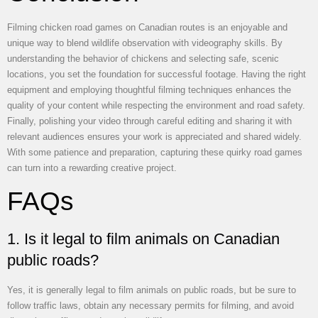
Filming chicken road games on Canadian routes is an enjoyable and
unique way to blend wildlife observation with videography skills. By
understanding the behavior of chickens and selecting safe, scenic
locations, you set the foundation for successful footage. Having the right
equipment and employing thoughtful filming techniques enhances the
quality of your content while respecting the environment and road safety.
Finally, polishing your video through careful editing and sharing it with
relevant audiences ensures your work is appreciated and shared widely.
With some patience and preparation, capturing these quirky road games
can turn into a rewarding creative project.
FAQs
1. Is it legal to film animals on Canadian
public roads?
Yes, it is generally legal to film animals on public roads, but be sure to
follow traffic laws, obtain any necessary permits for filming, and avoid