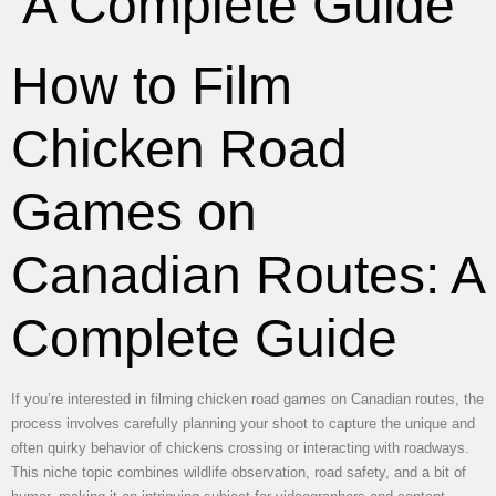
A Complete Guide
How to Film
Chicken Road
Games on
Canadian Routes: A
Complete Guide
If you’re interested in filming chicken road games on Canadian routes, the
process involves carefully planning your shoot to capture the unique and
often quirky behavior of chickens crossing or interacting with roadways.
This niche topic combines wildlife observation, road safety, and a bit of