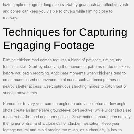
have ample storage for long shoots. Safety gear such as reflective vests
and cones can keep you visible to drivers while filming close to
roadways.
Techniques for Capturing
Engaging Footage
Filming chicken road games requires a blend of patience, timing, and
technical skill. Start by observing the movement patterns of the chickens
before you begin recording. Anticipate moments when chickens tend to
cross roads based on environmental cues, such as feeding times or
nearby shelter access. Use continuous shooting modes to catch fast or
sudden movements.
Remember to vary your camera angles to add visual interest: low-angle
shots create an immersive ground-level perspective, while wider shots set
a context of the road and surroundings. Slow-motion captures can amplify
the humor or drama of a close call or chicken hesitation. Keep your
footage natural and avoid staging too much, as authenticity is key to