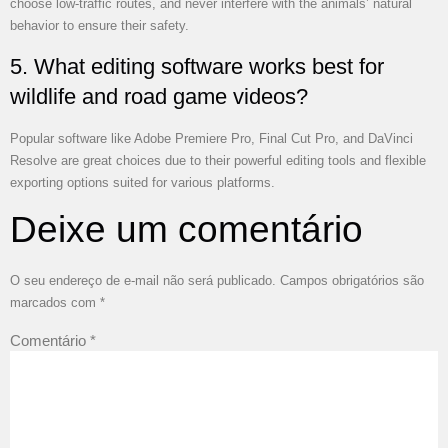
choose low-traffic routes, and never interfere with the animals’ natural
behavior to ensure their safety.
5. What editing software works best for
wildlife and road game videos?
Popular software like Adobe Premiere Pro, Final Cut Pro, and DaVinci
Resolve are great choices due to their powerful editing tools and flexible
exporting options suited for various platforms.
Deixe um comentário
O seu endereço de e-mail não será publicado.
Campos obrigatórios são
marcados com
*
Comentário
*