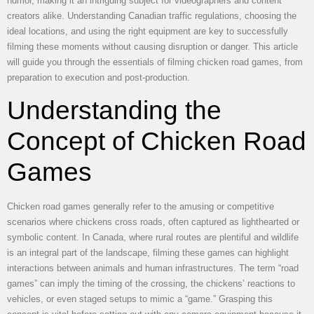
humor, making it an intriguing subject for videographers and content
creators alike. Understanding Canadian traffic regulations, choosing the
ideal locations, and using the right equipment are key to successfully
filming these moments without causing disruption or danger. This article
will guide you through the essentials of filming chicken road games, from
preparation to execution and post-production.
Understanding the
Concept of Chicken Road
Games
Chicken road games generally refer to the amusing or competitive
scenarios where chickens cross roads, often captured as lighthearted or
symbolic content. In Canada, where rural routes are plentiful and wildlife
is an integral part of the landscape, filming these games can highlight
interactions between animals and human infrastructures. The term “road
games” can imply the timing of the crossing, the chickens’ reactions to
vehicles, or even staged setups to mimic a “game.” Grasping this